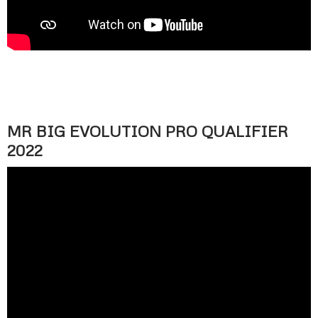
MR BIG EVOLUTION PRO QUALIFIER
2022