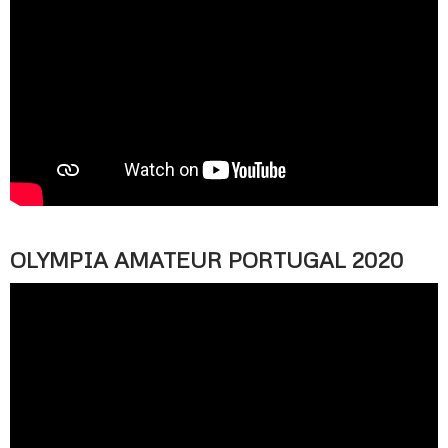
OLYMPIA AMATEUR PORTUGAL 2020