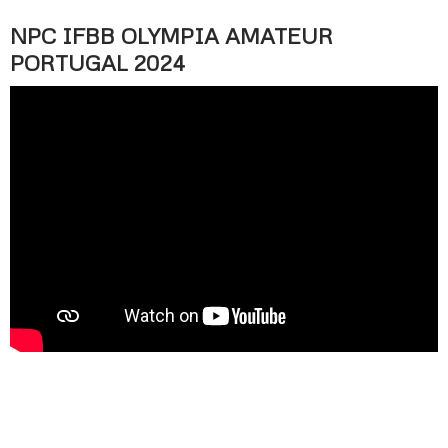
NPC IFBB OLYMPIA AMATEUR
PORTUGAL 2024