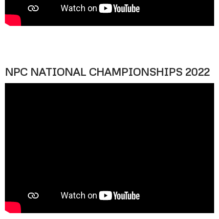
NPC NATIONAL CHAMPIONSHIPS 2022