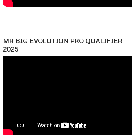
MR BIG EVOLUTION PRO QUALIFIER
2025