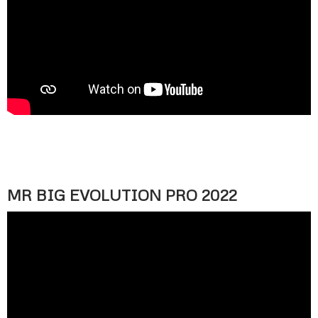
MR BIG EVOLUTION PRO 2022