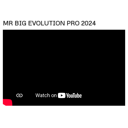
MR BIG EVOLUTION PRO 2024