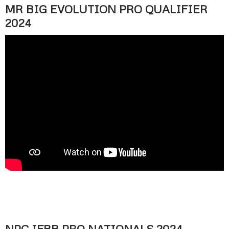
MR BIG EVOLUTION PRO QUALIFIER
2024
NPC IFBB PRO NATIONALS 2024