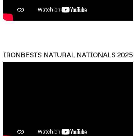
IRONBESTS NATURAL NATIONALS 2025