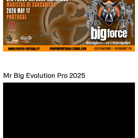
Mr Big Evolution Pro 2025