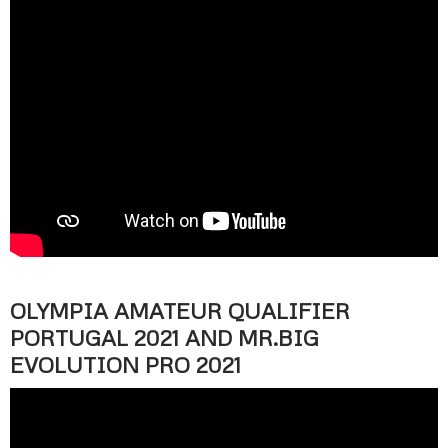
OLYMPIA AMATEUR QUALIFIER
PORTUGAL 2021 AND MR.BIG
EVOLUTION PRO 2021