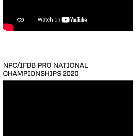
NPC/IFBB PRO NATIONAL
CHAMPIONSHIPS 2020