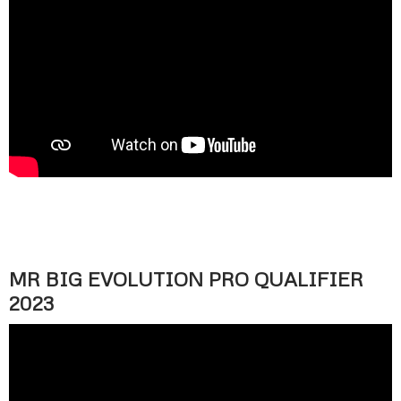
MR BIG EVOLUTION PRO QUALIFIER
2023