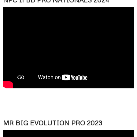
MR BIG EVOLUTION PRO 2023