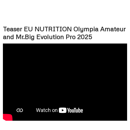
Teaser EU NUTRITION Olympia Amateur
and Mr.Big Evolution Pro 2025