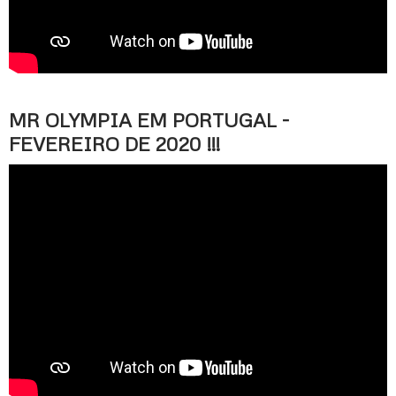
MR OLYMPIA EM PORTUGAL -
FEVEREIRO DE 2020 !!!