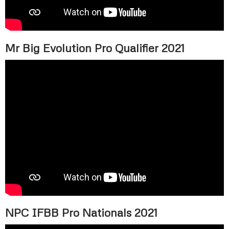
Mr Big Evolution Pro Qualifier 2021
NPC IFBB Pro Nationals 2021