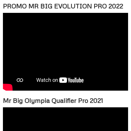
PROMO MR BIG EVOLUTION PRO 2022
Mr Big Olympia Qualifier Pro 2021