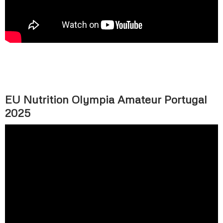
EU Nutrition Olympia Amateur Portugal
2025