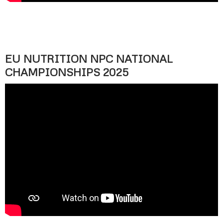
EU NUTRITION NPC NATIONAL
CHAMPIONSHIPS 2025