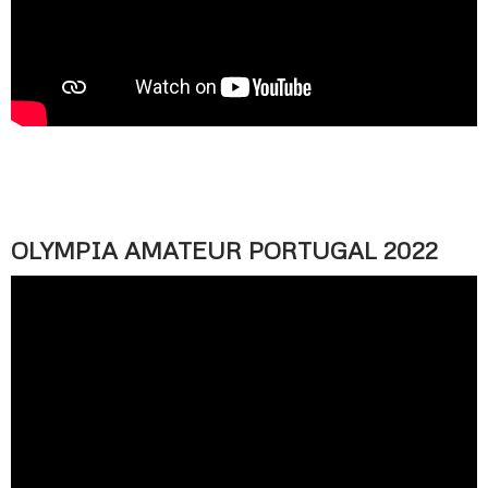
OLYMPIA AMATEUR PORTUGAL 2022