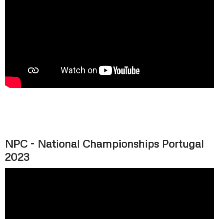
NPC - National Championships Portugal
2023