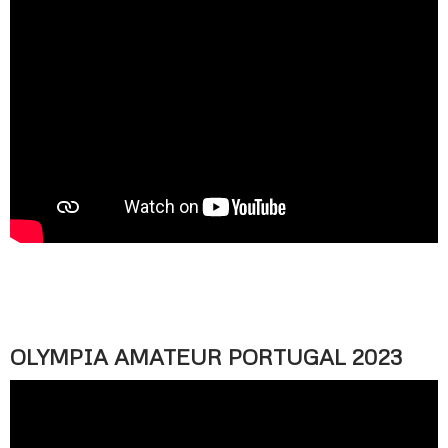
OLYMPIA AMATEUR PORTUGAL 2023