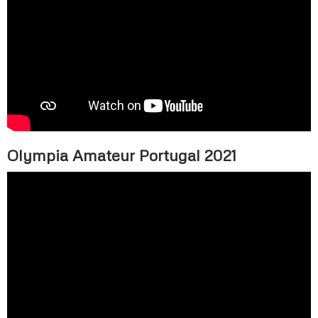
Olympia Amateur Portugal 2021