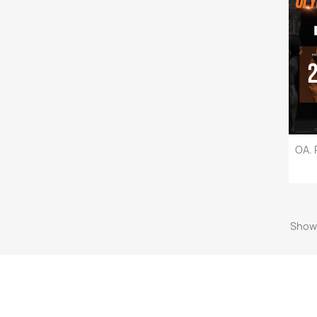
OA. 
Showi