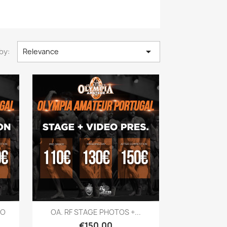

by:
Relevance
Quick view

EO
OA. RF STAGE PHOTOS +...
Price
€150.00