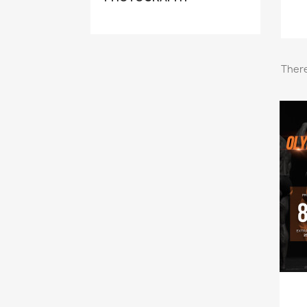
There