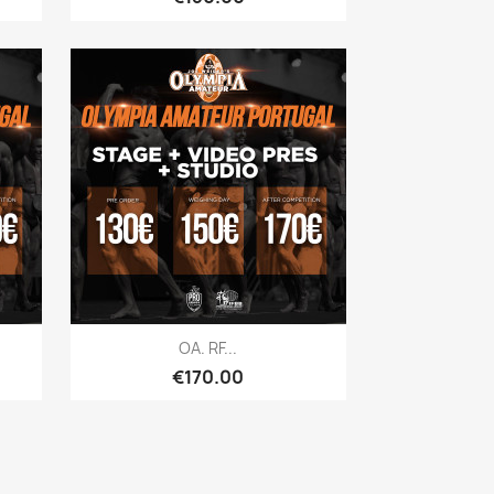
Quick view

OA. RF...
Price
€170.00