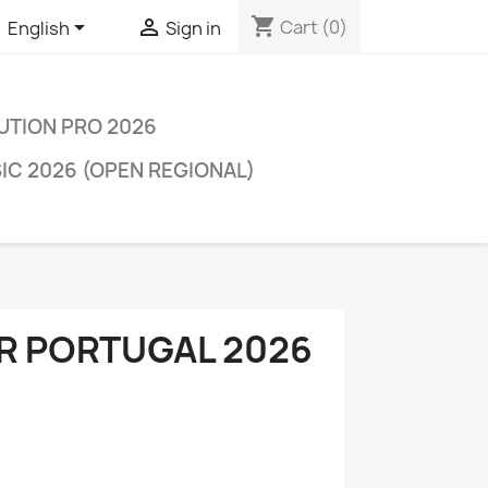
shopping_cart


Cart
(0)
English
Sign in
LUTION PRO 2026
C 2026 (OPEN REGIONAL)
R PORTUGAL 2026