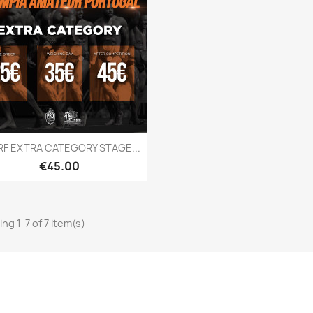
Quick view

RF EXTRA CATEGORY STAGE...
Price
€45.00
ng 1-7 of 7 item(s)