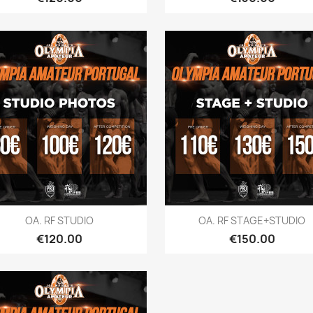
Quick view
Quick view


OA. RF STUDIO
OA. RF STAGE+STUDIO
Price
Price
€120.00
€150.00