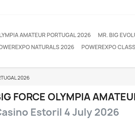
OLYMPIA AMATEUR PORTUGAL 2026
MR. BIG EVO
POWEREXPO NATURALS 2026
POWEREXPO CLASSI
RTUGAL 2026
BIG FORCE OLYMPIA AMATEU
asino Estoril 4 July 2026