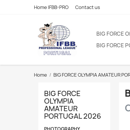
Home IFBB-PRO
Contact us
BIG FORCE 
BIG FORCE 
Home
BIG FORCE OLYMPIA AMATEUR PO
BIG FORCE
OLYMPIA
C
AMATEUR
PORTUGAL 2026
PHOTOGRAPHY