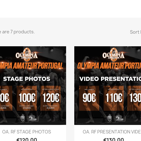
 are 7 products.
Sort 
Quick view
Quick view


OA. RF STAGE PHOTOS
OA. RF PRESENTATION VID
Price
Price
€120.00
€130.00