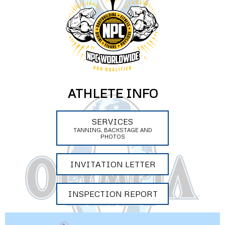
ATHLETE INFO
SERVICES
TANNING, BACKSTAGE AND
PHOTOS
INVITATION LETTER
INSPECTION REPORT