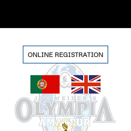
ONLINE REGISTRATION