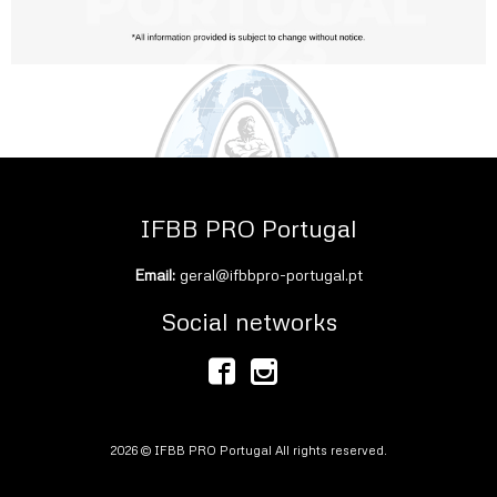
IFBB PRO Portugal
Email:
geral@ifbbpro-portugal.pt
Social networks
2026 © IFBB PRO Portugal All rights reserved.