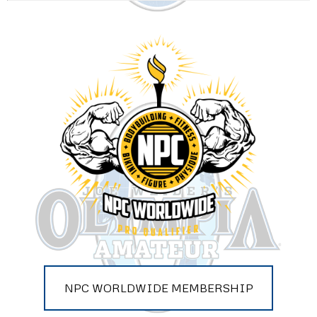
NPC WORLDWIDE MEMBERSHIP