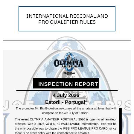
INTERNATIONAL REGIONAL AND
PRO QUALIFIER RULES